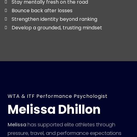
Stay mentally fresh on the road
Bounce back after losses
Strengthen identity beyond ranking
Develop a grounded, trusting mindset
WTA & ITF Performance Psychologist
Melissa Dhillon
Melissa
has supported elite athletes through
pressure, travel, and performance expectations