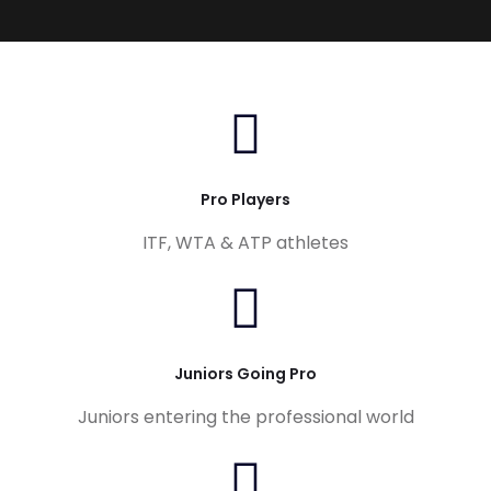
Pro Players
ITF, WTA & ATP athletes
Juniors Going Pro
Juniors entering the professional world