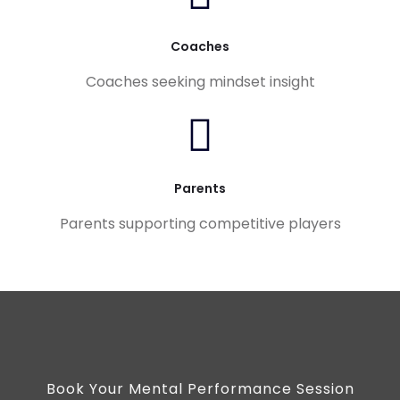
Coaches
Coaches seeking mindset insight
Parents
Parents supporting competitive players
Book Your Mental Performance Session