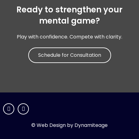
Ready to strengthen your
mental game?
Play with confidence. Compete with clarity.
Schedule for Consultation
© Web Design by Dynamiteage