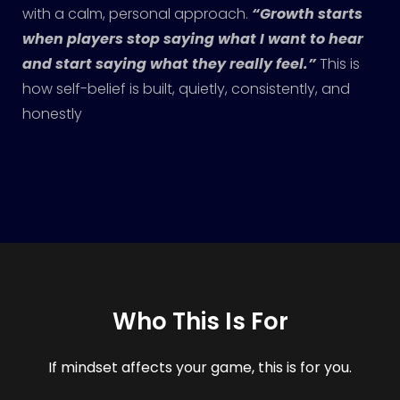
with a calm, personal approach.
“Growth starts
when players stop saying what I want to hear
and start saying what they really feel.”
This is
how self-belief is built, quietly, consistently, and
honestly
Who This Is For
If mindset affects your game, this is for you.