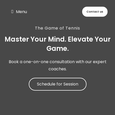
Menu
Contact us
The Game of Tennis
Master Your Mind. Elevate Your
Game.​
Book a one-on-one consultation with our expert
coaches.
Schedule for Session