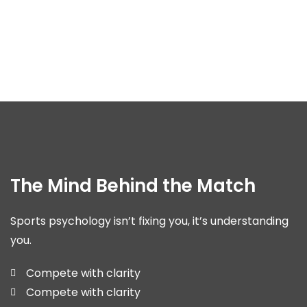
The Mind Behind the Match
Sports psychology isn’t fixing you, it’s understanding
you.
Compete with clarity
Compete with clarity