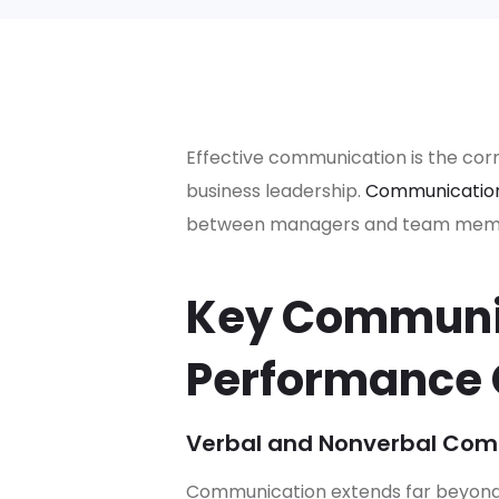
Effective communication is the cor
business leadership.
Communicatio
between managers and team member
Key Communic
Performance
Verbal and Nonverbal Com
Communication extends far beyond 