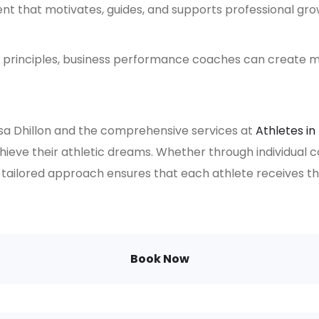
 that motivates, guides, and supports professional gro
principles, business performance coaches can create m
ssa Dhillon and the comprehensive services at
Athletes in
eve their athletic dreams. Whether through individual 
 tailored approach ensures that each athlete receives 
Book Now