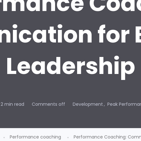
rmance Coa
cation for 
Leadership
2 min read
Comments off
Development
Peak Performa
Performance coaching
Performance Coaching: Commu