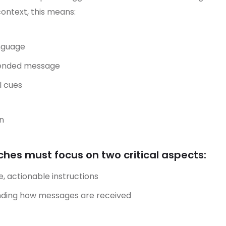
context, this means:
anguage
ntended message
l cues
n
es must focus on two critical aspects:
e, actionable instructions
anding how messages are received