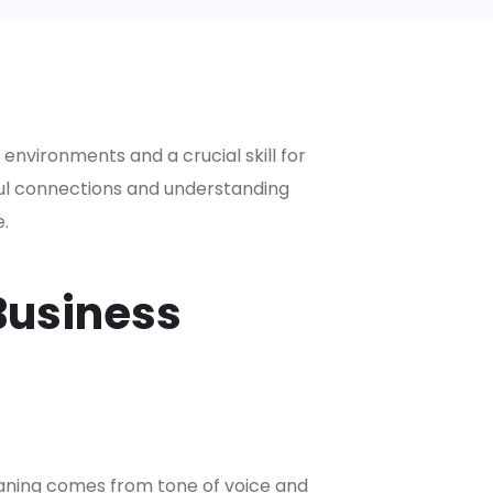
 environments and a crucial skill for
ful connections and understanding
.
Business
aning comes from tone of voice and