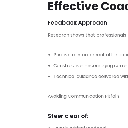
Effective Co
Feedback Approach
Research shows that professionals r
Positive reinforcement after g
Constructive, encouraging correc
Technical guidance delivered w
Avoiding Communication Pitfalls
Steer clear of: