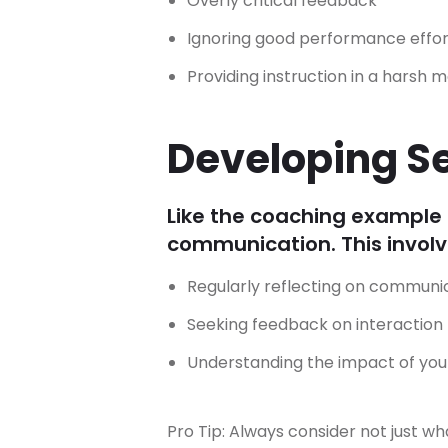
Overly critical feedback
Ignoring good performance effor
Providing instruction in a harsh 
Developing S
Like the coaching example 
communication. This involv
Regularly reflecting on communic
Seeking feedback on interaction
Understanding the impact of yo
Pro Tip: Always consider not just w