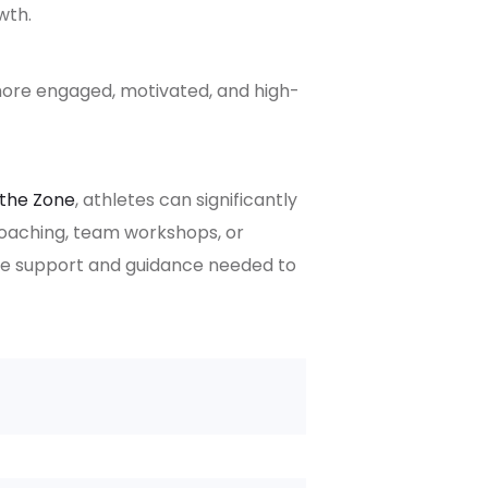
wth.
ore engaged, motivated, and high-
 the Zone
, athletes can significantly
coaching, team workshops, or
the support and guidance needed to