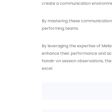
create a communication environment
By mastering these communication 
performing teams.
By leveraging the expertise of Meli
enhance their performance and achi
hands-on session observations, the
excel.