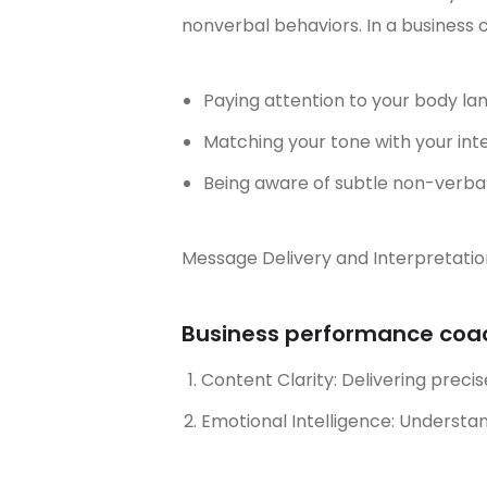
nonverbal behaviors. In a business 
Paying attention to your body l
Matching your tone with your i
Being aware of subtle non-verba
Message Delivery and Interpretatio
Business performance coach
Content Clarity: Delivering precis
Emotional Intelligence: Underst