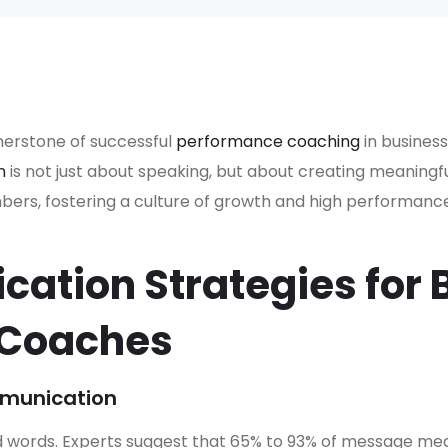
nerstone of successful
performance coaching
in business
n
is not just about speaking, but about creating meaning
s, fostering a culture of growth and high performance
ation Strategies for 
 Coaches
munication
words. Experts suggest that 65% to 93% of message me