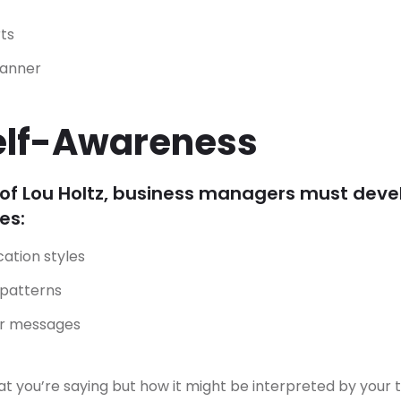
ts
manner
elf-Awareness
of Lou Holtz, business managers must deve
es:
ation styles
 patterns
ur messages
hat you’re saying but how it might be interpreted by your