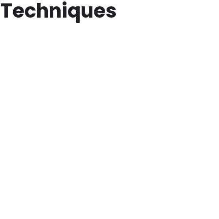
 Techniques