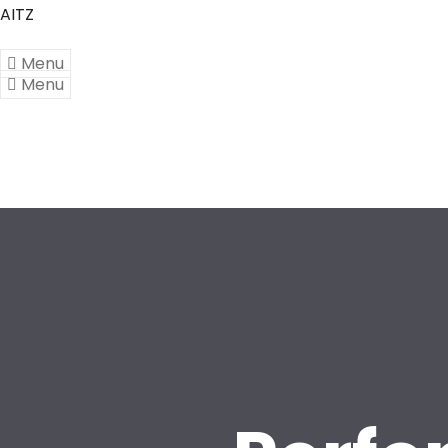
AITZ
Menu
Menu