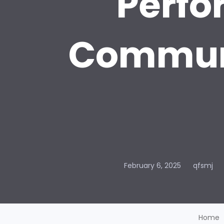
Perfo
Communi
February 6, 2025
qfsmj
Home