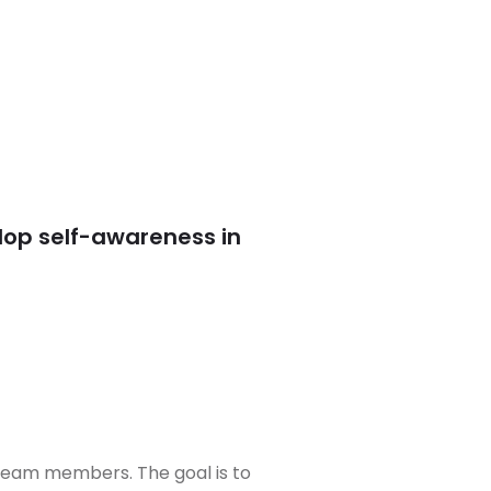
lop self-awareness in
 team members. The goal is to