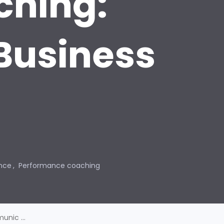
ching:
Business
nce
Performance coaching
nic ...