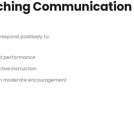
aching Communication
espond positively to:
ood performance
tive instruction
ith moderate encouragement